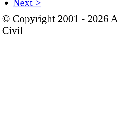
Next >
© Copyright 2001 - 2026 A
Civil