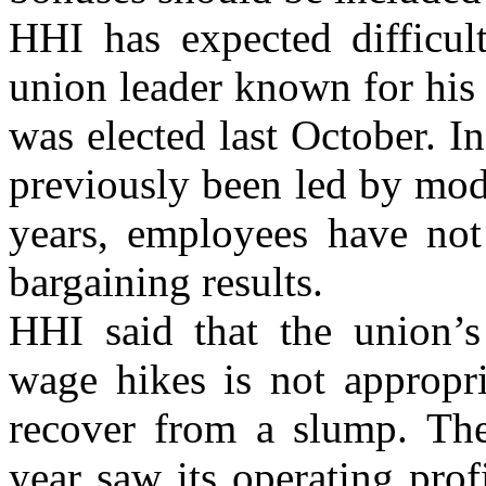
HHI has expected difficul
union leader known for his
was elected last October. I
previously been led by mode
years, employees have not 
bargaining results.
HHI said that the union’s
wage hikes is not appropri
recover from a slump. The
year saw its operating prof