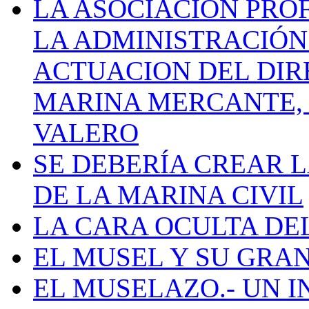
LA ASOCIACIÓN PRO
LA ADMINISTRACIÓN
ACTUACION DEL DIR
MARINA MERCANTE, 
VALERO
SE DEBERÍA CREAR 
DE LA MARINA CIVIL
LA CARA OCULTA DE
EL MUSEL Y SU GRA
EL MUSELAZO.- UN I