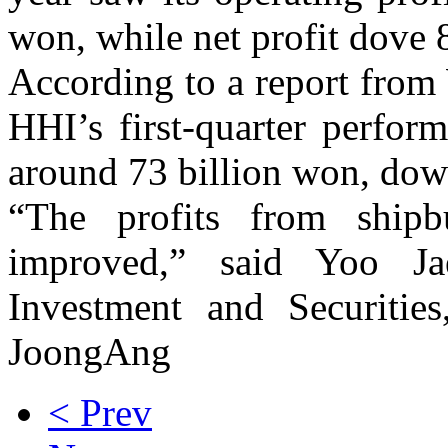
won, while net profit dove 8
According to a report from
HHI’s first-quarter perfor
around 73 billion won, dow
“The profits from shipb
improved,” said Yoo Ja
Investment and Securities
JoongAng
< Prev