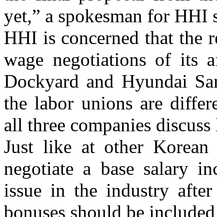
yet,” a spokesman for HHI s
HHI is concerned that the re
wage negotiations of its a
Dockyard and Hyundai Sam
the labor unions are diffe
all three companies discuss 
Just like at other Korean
negotiate a base salary i
issue in the industry after
bonuses should be included 