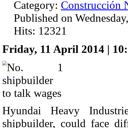
Category:
Construcción 
Published on Wednesday,
Hits: 12321
Friday, 11 April 2014 | 10
Hyundai Heavy Industrie
shipbuilder, could face di