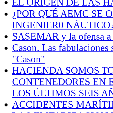
EL ORIGEN DE LAS H
¿POR QUÉ AEMC SE O
INGENIER0 NÁUTICO
SASEMAR y la ofensa a s
Cason. Las fabulaciones 
"Cason"
HACIENDA SOMOS TO
CONTENEDORES EN E
LOS ÚLTIMOS SEIS A
ACCIDENTES MARÍTI