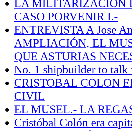
LA MILITARIZACION 
CASO PORVENIR I.-
ENTREVISTA A Jose Ant
AMPLIACIÓN, EL MU
QUE ASTURIAS NECE
No. 1 shipbuilder to talk
CRISTOBAL COLON E
CIVIL
EL MUSEL.- LA REG
Cristóbal Colón era capit