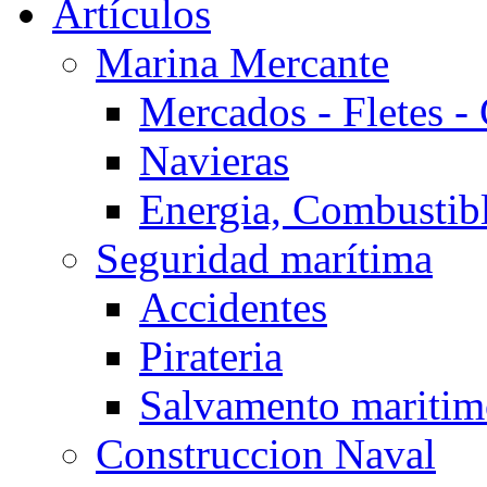
Artículos
Marina Mercante
Mercados - Fletes -
Navieras
Energia, Combustib
Seguridad marítima
Accidentes
Pirateria
Salvamento mariti
Construccion Naval