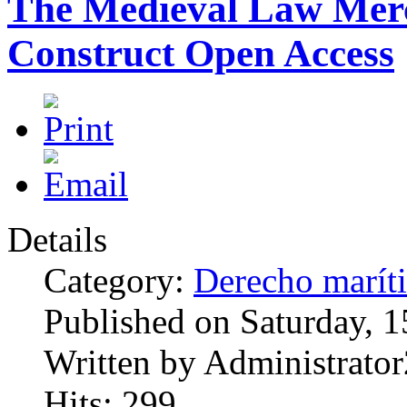
The Medieval Law Merc
Construct Open Access
Details
Category:
Derecho marít
Published on Saturday, 
Written by Administrator
Hits: 299