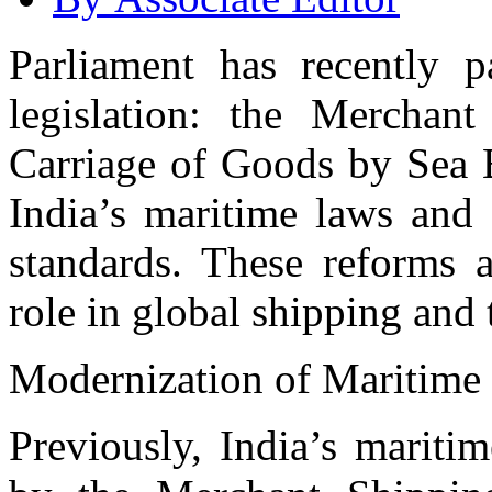
Parliament has recently p
legislation: the Merchan
Carriage of Goods by Sea B
India’s maritime laws and 
standards. These reforms a
role in global shipping and 
Modernization of Maritime
Previously, India’s mariti