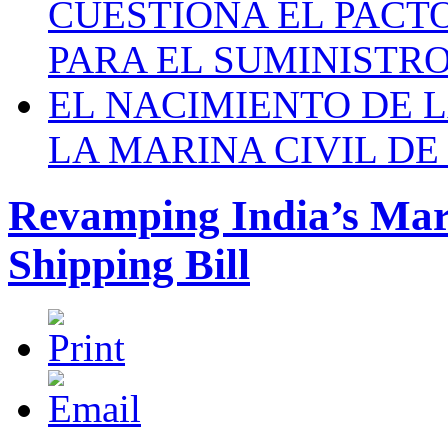
CUESTIONA EL PACTO C
PARA EL SUMINISTRO
EL NACIMIENTO DE 
LA MARINA CIVIL DE
Revamping India’s Mar
Shipping Bill