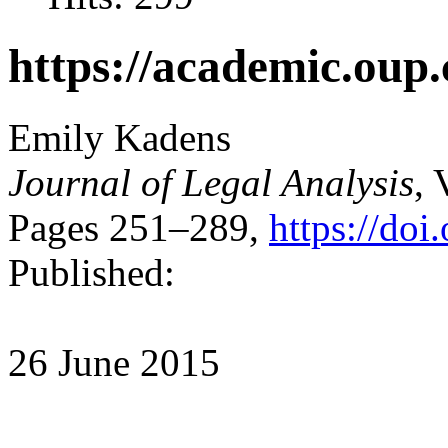
https://academic.oup.
Emily Kadens
Journal of Legal Analysis
, 
Pages 251–289,
https://doi
Published:
26 June 2015