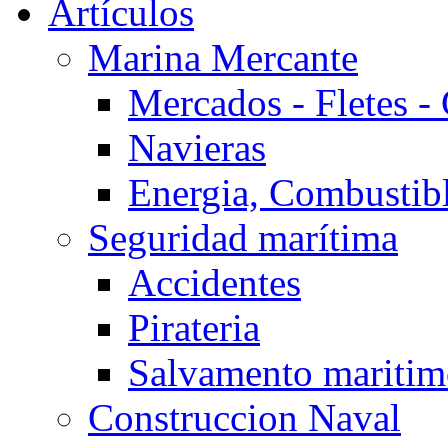
Artículos
Marina Mercante
Mercados - Fletes -
Navieras
Energia, Combustib
Seguridad marítima
Accidentes
Pirateria
Salvamento mariti
Construccion Naval