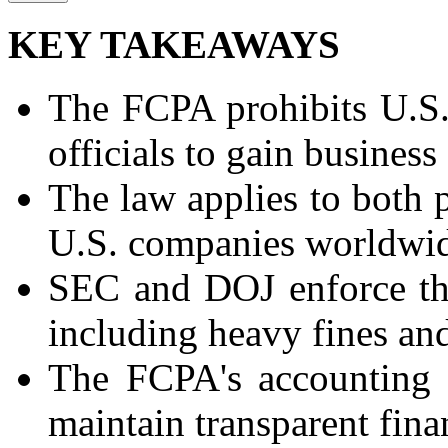
KEY TAKEAWAYS
The FCPA prohibits U.S.
officials to gain business
The law applies to both p
U.S. companies worldwi
SEC and DOJ enforce the
including heavy fines an
The FCPA's accounting 
maintain transparent fina