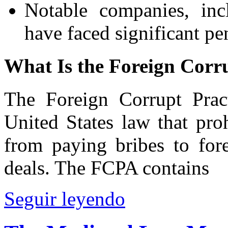
Notable companies, inc
have faced significant pe
What Is the Foreign Corr
The Foreign Corrupt Prac
United States law that pro
from paying bribes to fore
deals. The FCPA contains
Seguir leyendo