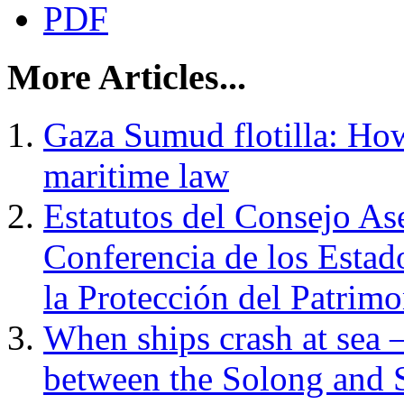
PDF
More Articles...
Gaza Sumud flotilla: How 
maritime law
Estatutos del Consejo Ase
Conferencia de los Estad
la Protección del Patrim
When ships crash at sea 
between the Solong and 