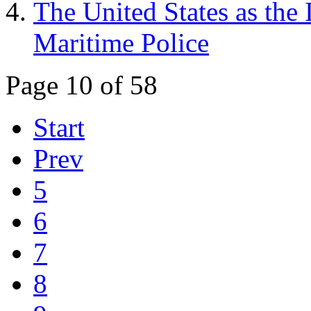
The United States as the 
Maritime Police
Page 10 of 58
Start
Prev
5
6
7
8