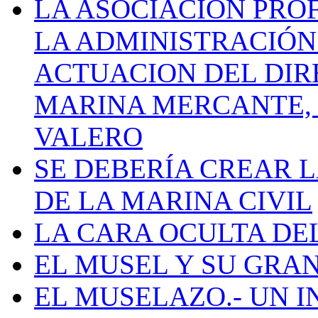
LA ASOCIACIÓN PRO
LA ADMINISTRACIÓN
ACTUACION DEL DIR
MARINA MERCANTE, 
VALERO
SE DEBERÍA CREAR 
DE LA MARINA CIVIL
LA CARA OCULTA DE
EL MUSEL Y SU GRA
EL MUSELAZO.- UN I