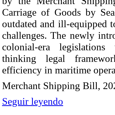
by the Merchant Shippin
Carriage of Goods by Sea
outdated and ill-equipped 
challenges. The newly intr
colonial-era legislation
thinking legal framewo
efficiency in maritime opera
Merchant Shipping Bill, 20
Seguir leyendo