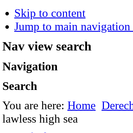
Skip to content
Jump to main navigation 
Nav view search
Navigation
Search
You are here:
Home
Derec
lawless high sea