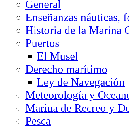
General
Enseñanzas náuticas, f
Historia de la Marina 
Puertos
El Musel
Derecho marítimo
Ley de Navegación
Meteorología y Oceano
Marina de Recreo y De
Pesca