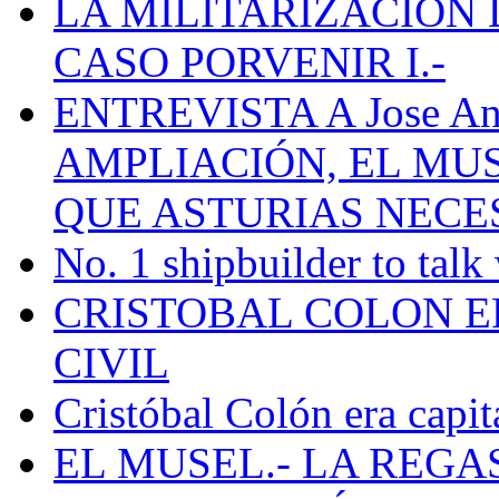
LA MILITARIZACION 
CASO PORVENIR I.-
ENTREVISTA A Jose Ant
AMPLIACIÓN, EL MU
QUE ASTURIAS NECE
No. 1 shipbuilder to talk
CRISTOBAL COLON E
CIVIL
Cristóbal Colón era capit
EL MUSEL.- LA REG