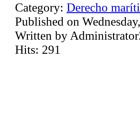
Category:
Derecho marít
Published on Wednesday
Written by Administrator
Hits: 291