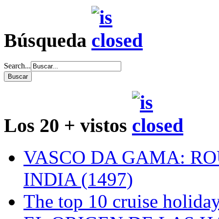
Búsqueda
Search...
Los 20 + vistos
VASCO DA GAMA: RO
INDIA (1497)
The top 10 cruise holiday