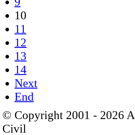
9
10
11
12
13
14
Next
End
© Copyright 2001 - 2026 A
Civil