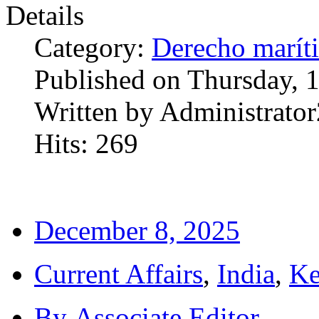
Details
Category:
Derecho marít
Published on Thursday, 
Written by Administrator
Hits: 269
December 8, 2025
Current Affairs
,
India
,
Ke
By
Associate Editor