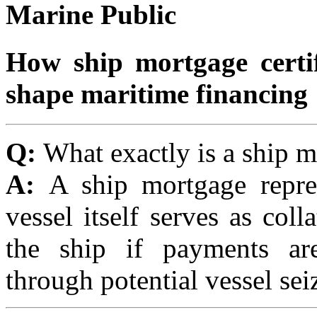
Marine Public
How ship mortgage certif
shape maritime financing
Q:
What exactly is a ship 
A:
A ship mortgage repre
vessel itself serves as coll
the ship if payments ar
through potential vessel sei