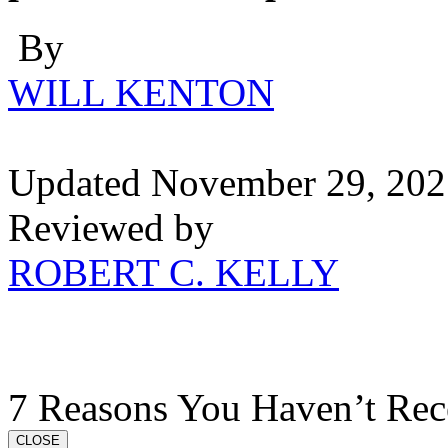
By
WILL KENTON
Updated November 29, 202
Reviewed by
ROBERT C. KELLY
7 Reasons You Haven’t Rec
CLOSE