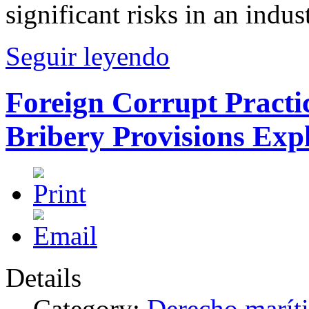
significant risks in an indu
Seguir leyendo
Foreign Corrupt Practi
Bribery Provisions Exp
Details
Category:
Derecho marít