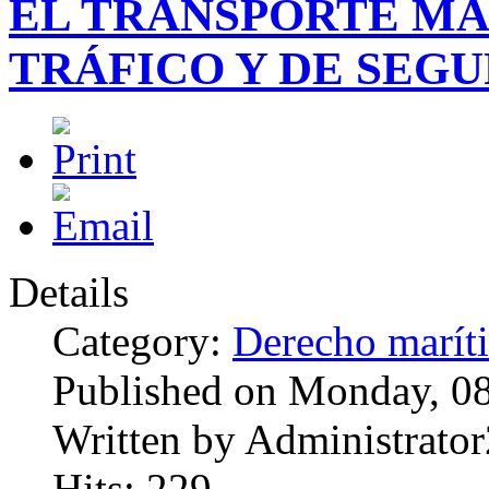
EL TRANSPORTE MA
TRÁFICO Y DE SEG
Details
Category:
Derecho marít
Published on Monday, 0
Written by Administrator
Hits: 229