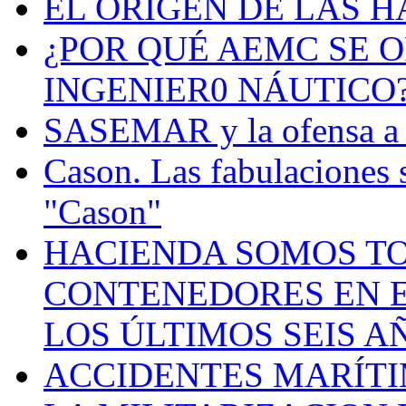
EL ORIGEN DE LAS H
¿POR QUÉ AEMC SE O
INGENIER0 NÁUTICO
SASEMAR y la ofensa a s
Cason. Las fabulaciones 
"Cason"
HACIENDA SOMOS TO
CONTENEDORES EN E
LOS ÚLTIMOS SEIS A
ACCIDENTES MARÍTI