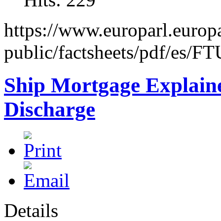
https://www.europarl.europa
public/factsheets/pdf/es/F
Ship Mortgage Explained
Discharge
Details