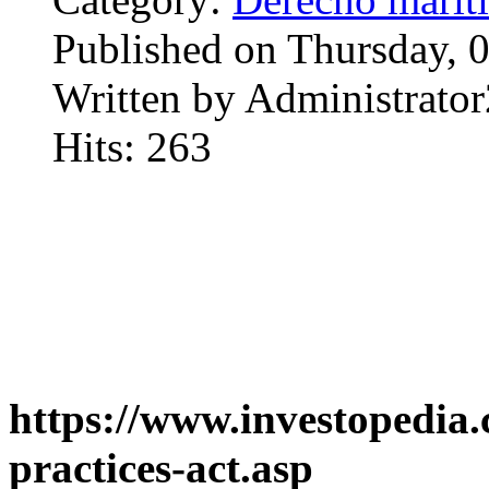
Published on Thursday, 
Written by Administrator
Hits: 263
https://www.investopedia.
practices-act.asp