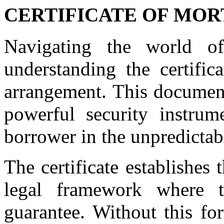
CERTIFICATE OF MO
Navigating the world o
understanding the certifica
arrangement. This document
powerful security instrum
borrower in the unpredicta
The certificate establishes t
legal framework where t
guarantee. Without this fo