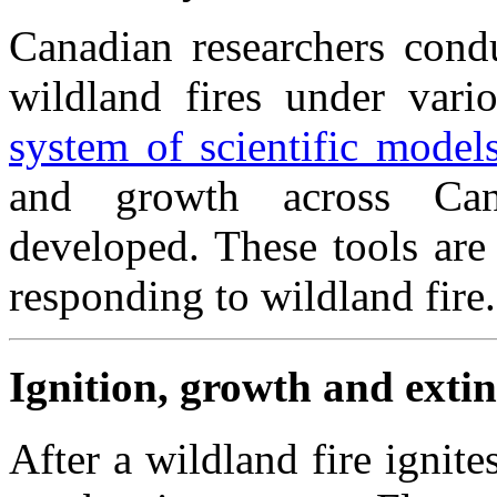
Canadian researchers condu
wildland fires under vari
system of scientific model
and growth across Can
developed. These tools are
responding to wildland fire.
Ignition, growth and exti
After a wildland fire ignit