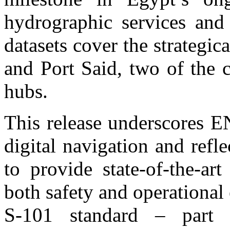
hydrographic services and 
datasets cover the strategic
and Port Said, two of the 
hubs.
This release underscores 
digital navigation and refle
to provide state-of-the-ar
both safety and operational 
S-101 standard – part 