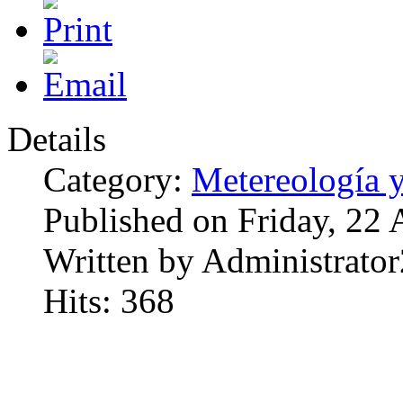
Details
Category:
Metereología 
Published on Friday, 22
Written by Administrator
Hits: 368