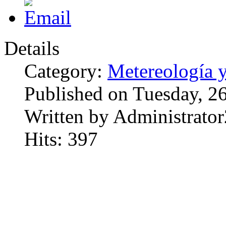
Details
Category:
Metereología 
Published on Tuesday, 2
Written by Administrator
Hits: 397