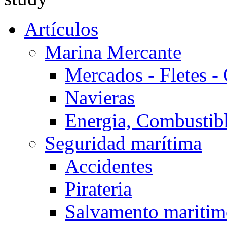
Artículos
Marina Mercante
Mercados - Fletes -
Navieras
Energia, Combustib
Seguridad marítima
Accidentes
Pirateria
Salvamento mariti