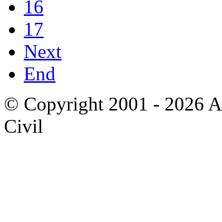
16
17
Next
End
© Copyright 2001 - 2026 A
Civil