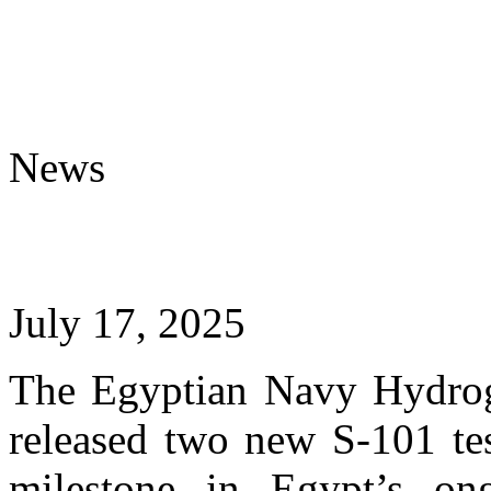
News
July 17, 2025
The Egyptian Navy Hydro
released two new S-101 tes
milestone in Egypt’s ong