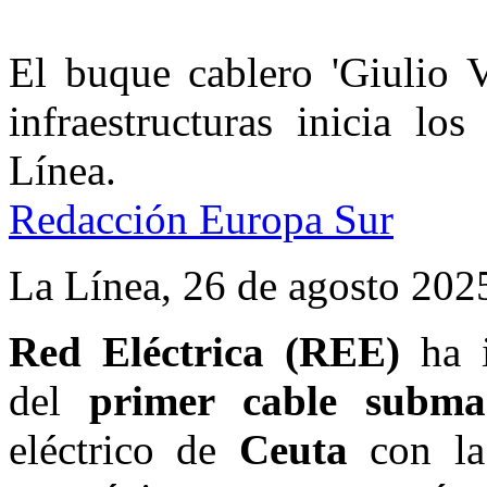
El buque cablero 'Giulio V
infraestructuras inicia lo
Línea.
Redacción Europa Sur
La Línea,
26 de agosto 2025
Red Eléctrica (REE)
ha i
del
primer cable subma
eléctrico de
Ceuta
con la 