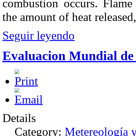
combustion occurs. Flame h
the amount of heat released
Seguir leyendo
Evaluacion Mundial de
Details
Category:
Metereología 