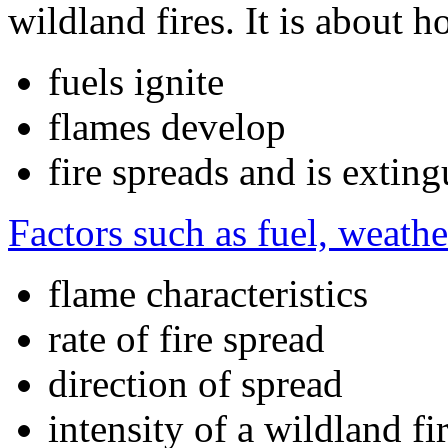
wildland fires. It is about h
fuels ignite
flames develop
fire spreads and is extin
Factors such as fuel, weath
flame characteristics
rate of fire spread
direction of spread
intensity of a wildland fi