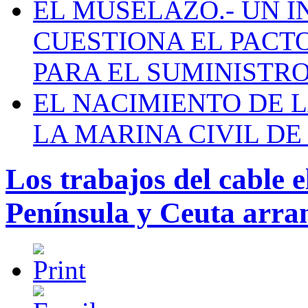
EL MUSELAZO.- UN I
CUESTIONA EL PACTO C
PARA EL SUMINISTRO
EL NACIMIENTO DE 
LA MARINA CIVIL DE
Los trabajos del cable e
Península y Ceuta arra