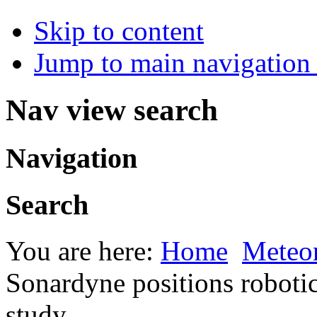
Skip to content
Jump to main navigation 
Nav view search
Navigation
Search
You are here:
Home
Meteor
Sonardyne positions robotic
study