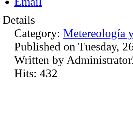
Details
Category:
Metereología 
Published on Tuesday, 2
Written by Administrator
Hits: 432